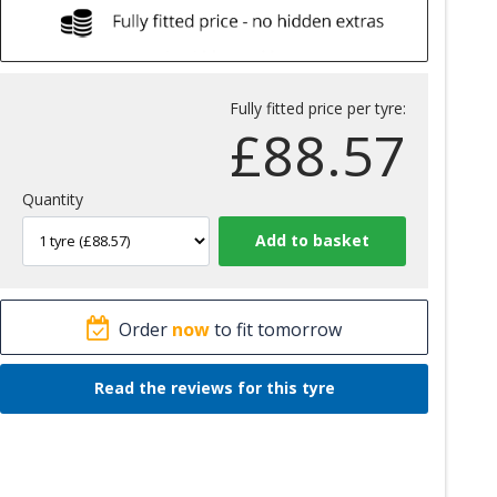
Fully fitted price per tyre:
£
88.57
Quantity
Order
now
to fit tomorrow
Read the reviews for this tyre