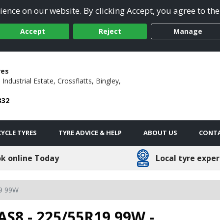
ence on our website. By clicking Accept, you agree to the
Accept
Reject
Manage
res
 Industrial Estate,
Crossflatts,
Bingley,
332
YCLE TYRES
TYRE ADVICE & HELP
ABOUT US
CONTA
k online Today
Local tyre exper
9 99W
AS8 - 225/55R19 99W -