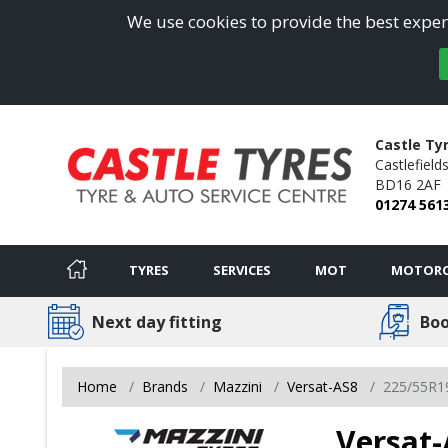
We use cookies to provide the best experi
Castle Ty
Castlefields
BD16 2AF
01274 561
TYRES
SERVICES
MOT
MOTORC
Next day fitting
Boo
Home
Brands
Mazzini
Versat-AS8
225/55R1
Versat-