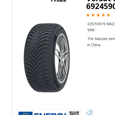
692459
225/55R19 MAZ
99W
The Mazzini Vers
in China