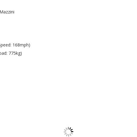
Mazzini
Speed: 168mph)
oad: 775kg)