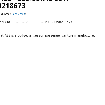
0218673
4.6
/5
(
84 reviews
)
ZN CROSS A/S AS8
EAN: 6924590218673
at-AS8 is a budget all season passenger car tyre manufactured