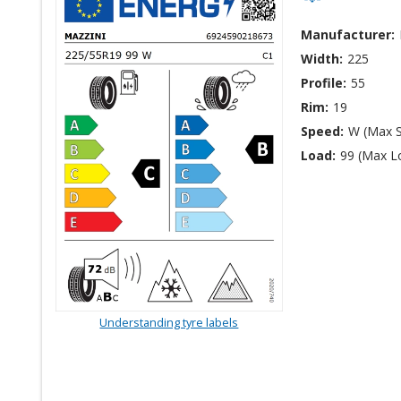
Manufacturer:
Width:
225
Profile:
55
Rim:
19
Speed:
W (Max 
Load:
99 (Max L
Understanding tyre labels