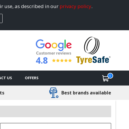
ir use, as described in our
privacy policy
.
4.8
0
CT US
OFFERS
ts
Best brands available