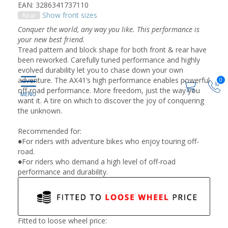
EAN: 3286341737110
Show front sizes
Rear
Conquer the world, any way you like. This performance is
your new best friend.
Tread pattern and block shape for both front & rear have
been reworked. Carefully tuned performance and highly
evolved durability let you to chase down your own
adventure. The AX41’s high performance enables powerful
0
off-road performance. More freedom, just the way you
want it. A tire on which to discover the joy of conquering
the unknown.
Recommended for:
●For riders with adventure bikes who enjoy touring off-
road.
●For riders who demand a high level of off-road
performance and durability.
Fitted to loose wheel price: