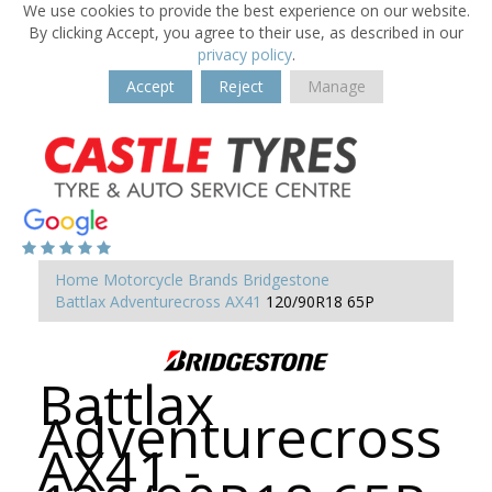
We use cookies to provide the best experience on our website.
By clicking Accept, you agree to their use, as described in our
privacy policy
.
Accept
Reject
Manage
Home
Motorcycle Brands
Bridgestone
Battlax Adventurecross AX41
120/90R18 65P
Battlax
Adventurecross
AX41 -