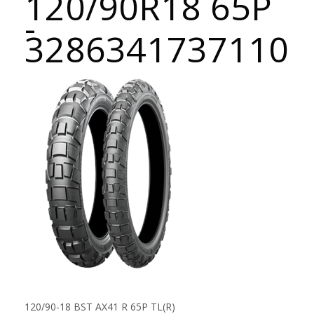
120/90R18 65P
-
3286341737110
120/90-18 BST AX41 R 65P TL(R)