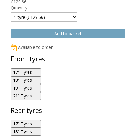
£
129.66
Quantity
Available to order
Front tyres
17" Tyres
18" Tyres
Bridgestone Battlax Adventurecross AX41
19" Tyres
120/70R17 58H F
Bridgestone Battlax Adventurecross AX41
21" Tyres
100/90R18 56P F
Bridgestone Battlax Adventurecross AX41
100/90R19 57Q F
Bridgestone Battlax Adventurecross AX41
Rear tyres
80/100R21 51P F
17" Tyres
18" Tyres
Bridgestone Battlax Adventurecross AX41