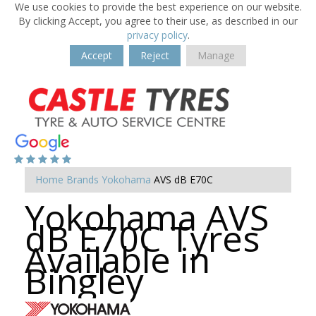
We use cookies to provide the best experience on our website.
By clicking Accept, you agree to their use, as described in our
privacy policy
.
Accept
Reject
Manage
Home
Brands
Yokohama
AVS dB E70C
Yokohama AVS
dB E70C Tyres
Available in
Bingley