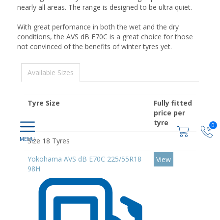
nearly all areas. The range is designed to be ultra quiet.
With great perfomance in both the wet and the dry
conditions, the AVS dB E70C is a great choice for those
not convinced of the benefits of winter tyres yet.
Available Sizes
Tyre Size
Fully fitted
price per
tyre
0
Size 18 Tyres
Yokohama AVS dB E70C 225/55R18
View
98H