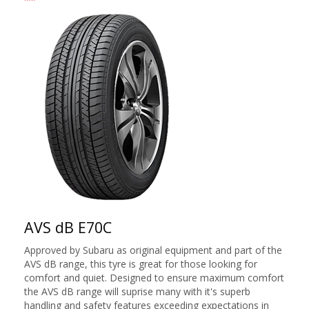
AVS dB E70C
Approved by Subaru as original equipment and part of the
AVS dB range, this tyre is great for those looking for
comfort and quiet. Designed to ensure maximum comfort
the AVS dB range will suprise many with it's superb
handling and safety features exceeding expectations in