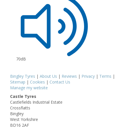
70dB
Bingley Tyres
|
About Us
|
Reviews
|
Privacy
|
Terms
|
Sitemap
|
Cookies
|
Contact Us
Manage my website
Castle Tyres
Castlefields Industrial Estate
Crossflatts
Bingley
West Yorkshire
BD16 2AF